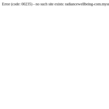
Error (code: 00235) - no such site exists: radiancewellbeing-com.my