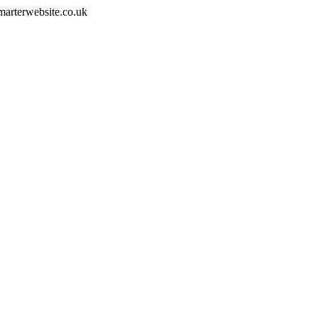
smarterwebsite.co.uk